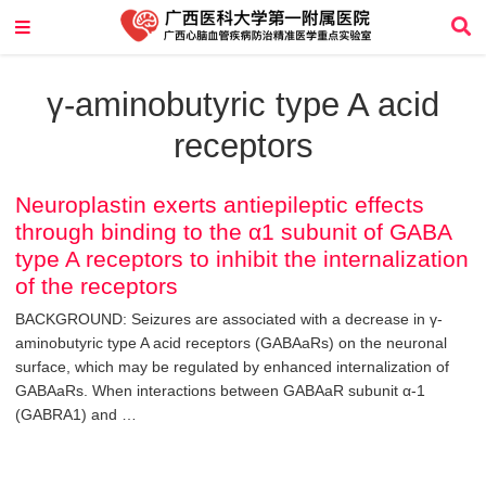
γ-aminobutyric type A acid
receptors
Neuroplastin exerts antiepileptic effects
through binding to the α1 subunit of GABA
type A receptors to inhibit the internalization
of the receptors
BACKGROUND: Seizures are associated with a decrease in γ-
aminobutyric type A acid receptors (GABAaRs) on the neuronal
surface, which may be regulated by enhanced internalization of
GABAaRs. When interactions between GABAaR subunit α-1
(GABRA1) and …